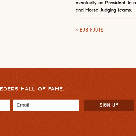
eventually as President. In
and Horse Judging teams.
BOB FOOTE
EDERS HALL OF FAME.