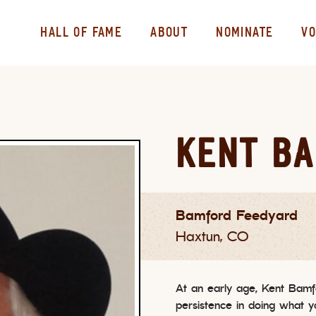
HALL OF FAME
ABOUT
NOMINATE
VO
KENT B
Bamford Feedyard
Haxtun, CO
At an early age, Kent Bamf
persistence in doing what 