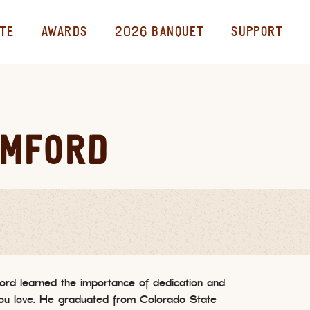
TE
AWARDS
2026 BANQUET
SUPPORT
AMFORD
ord learned the importance of dedication and
you love. He graduated from Colorado State