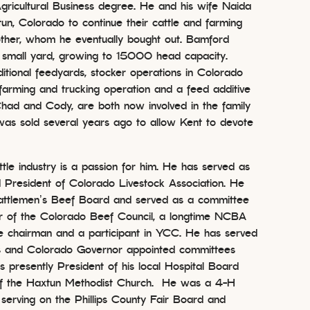
Agricultural Business degree. He and his wife Naida
n, Colorado to continue their cattle and farming
other, whom he eventually bought out. Bamford
 small yard, growing to 15000 head capacity.
ditional feedyards, stocker operations in Colorado
farming and trucking operation and a feed additive
had and Cody, are both now involved in the family
as sold several years ago to allow Kent to devote
ttle industry is a passion for him. He has served as
 President of Colorado Livestock Association. He
attlemen’s Beef Board and served as a committee
r of the Colorado Beef Council, a longtime NCBA
 chairman and a participant in YCC. He has served
 and Colorado Governor appointed committees
s presently President of his local Hospital Board
of the Haxtun Methodist Church. He was a 4-H
 serving on the Phillips County Fair Board and