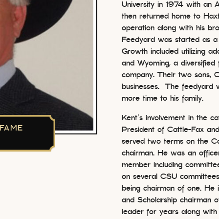
University in 1974 with an 
then returned home to Haxtu
operation along with his br
Feedyard was started as a
Growth included utilizing ad
and Wyoming, a diversified 
company. Their two sons, C
businesses. The feedyard w
more time to his family.
Kent’s involvement in the ca
 FAME
President of Cattle-Fax and
served two terms on the C
chairman. He was an office
member including committee
on several CSU committees
being chairman of one. He i
and Scholarship chairman 
leader for years along with