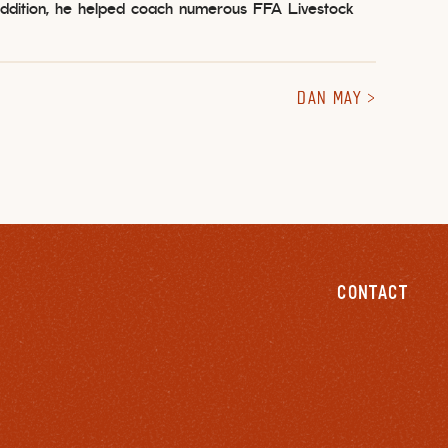
 addition, he helped coach numerous FFA Livestock
DAN MAY
CONTACT