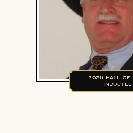
2026 HALL OF
INDUCTEE