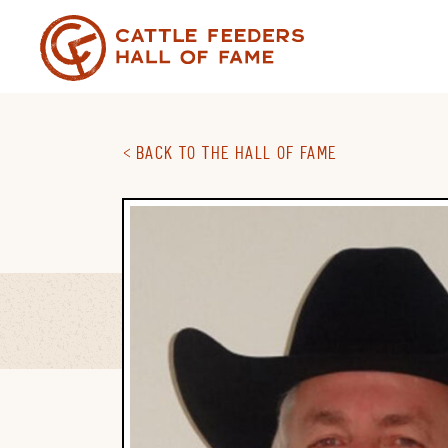
Skip
to
content
BACK TO THE HALL OF FAME