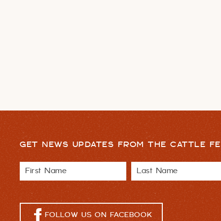
GET NEWS UPDATES FROM THE CATTLE FE
FOLLOW US ON FACEBOOK