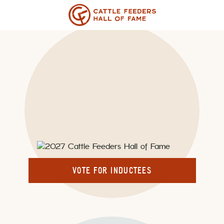
Skip
to
content
VOTING FOR 2027 IS
OPEN.
VOTE FOR INDUCTEES