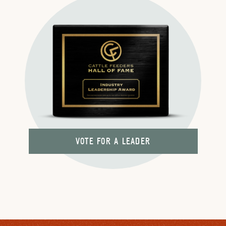
VOTE FOR A LEADER