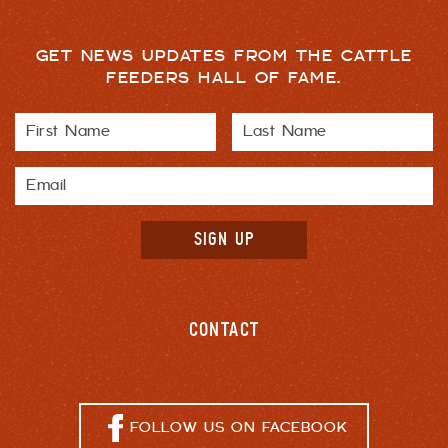
GET NEWS UPDATES FROM THE CATTLE
FEEDERS HALL OF FAME.
CONTACT
FOLLOW US ON FACEBOOK