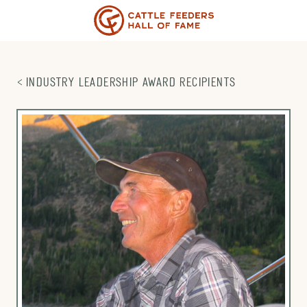
Skip
to
content
INDUSTRY LEADERSHIP AWARD RECIPIENTS