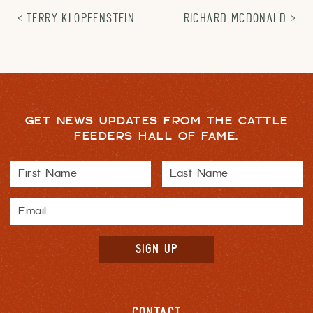
TERRY KLOPFENSTEIN
RICHARD MCDONALD
GET NEWS UPDATES FROM THE CATTLE
FEEDERS HALL OF FAME.