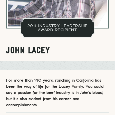
2011 INDUSTRY LEADERSHIP
AWARD RECIPIENT
JOHN LACEY
For more than 140 years, ranching in California has
been the way of life for the Lacey Family. You could
say a passion for the beef industry is in John’s blood,
but it’s also evident from his career and
accomplishments.