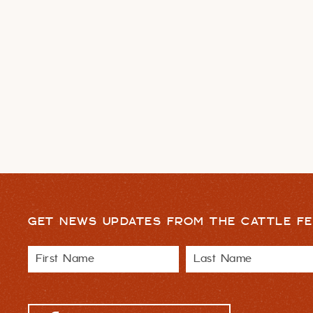
GET NEWS UPDATES FROM THE CATTLE FE