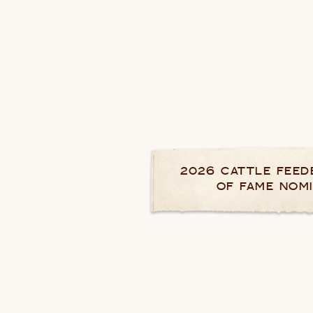
2026 CATTLE FEED
OF FAME NOM