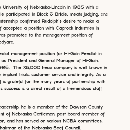
 University of Nebraska-Lincoln in 1985 with a
e participated in Block & Bridle, meats judging, and
 internship confirmed Rudolph’s desire to make a
ff accepted a position with Caprock Industries in
 was promoted to the management position of
edyard.
edlot management position for Hi-Gain Feedlot in
 as President and General Manager of Hi-Gain,
1996. The 35,000 head company is well known in
n implant trials, customer service and integrity. As a
ff is grateful for the many years of partnership with
’s success is a direct result of a tremendous staff
leadership, he is a member of the Dawson County
dent of Nebraska Cattlemen, past board member of
on, and has served on various NCBA committees.
 Chairman of the Nebraska Beef Council.