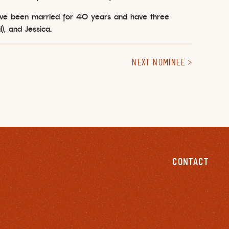
ave been married for 40 years and have three
l), and Jessica.
NEXT NOMINEE
CONTACT