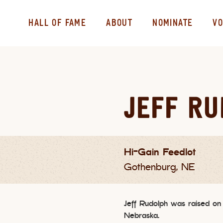
HALL OF FAME
ABOUT
NOMINATE
VO
JEFF R
Hi-Gain Feedlot
Gothenburg, NE
Jeff Rudolph was raised on
Nebraska.