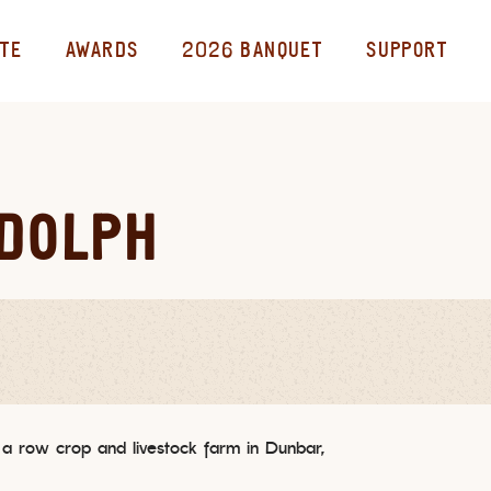
TE
AWARDS
2026 BANQUET
SUPPORT
UDOLPH
 a row crop and livestock farm in Dunbar,