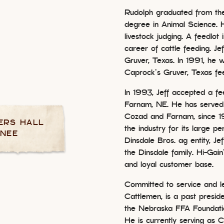
Rudolph graduated from the
degree in Animal Science. H
livestock judging. A feedlot
career of cattle feeding. Je
Gruver, Texas. In 1991, he
Caprock’s Gruver, Texas fe
In 1993, Jeff accepted a fe
Farnam, NE. He has served
Cozad and Farnam, since 
ERS HALL
the industry for its large pe
INEE
Dinsdale Bros. ag entity, Je
the Dinsdale family. Hi-Gain
and loyal customer base.
Committed to service and 
Cattlemen, is a past presi
the Nebraska FFA Foundati
He is currently serving as