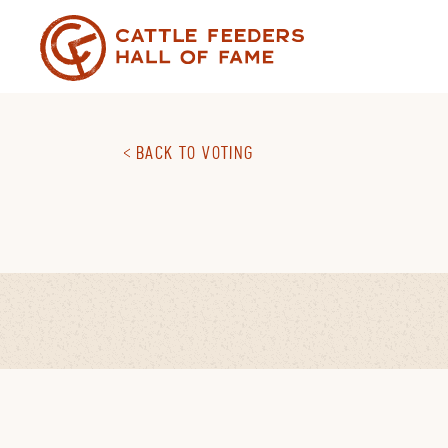
Skip
to
content
BACK TO VOTING