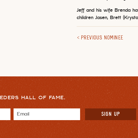
Jeff and his wife Brenda h
children Jasen, Brett (Krysta
PREVIOUS NOMINEE
EDERS HALL OF FAME.