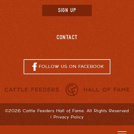
CONTACT
FOLLOW US ON FACEBOOK
©2026 Cattle Feeders Hall of Fame. All Rights Reserved
|
Privacy Policy