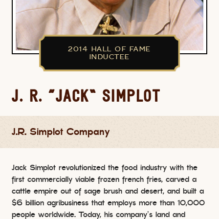
2014 HALL OF FAME
INDUCTEE
J. R. “JACK” SIMPLOT
J.R. Simplot Company
Jack Simplot revolutionized the food industry with the
first commercially viable frozen french fries, carved a
cattle empire out of sage brush and desert, and built a
$6 billion agribusiness that employs more than 10,000
people worldwide. Today, his company’s land and