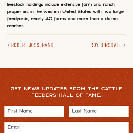
livestock holdings include extensive farm and ranch
properties in the western United States with two large
feedyards, nearly 40 farms and more than a dozen
ranches.
ROBERT JOSSERAND
ROY DINSDALE
GET NEWS UPDATES FROM THE CATTLE
FEEDERS HALL OF FAME.